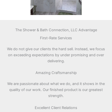
The Shower & Bath Connection, LLC Advantage
First-Rate Services
We do not give our clients the hard sell. Instead, we focus
on exceeding expectations by under promising and over
delivering.
Amazing Craftsmanship
We are passionate about what we do, and it shows in the
quality of our work. Our finished product is our greatest
strength.
Excellent Client Relations