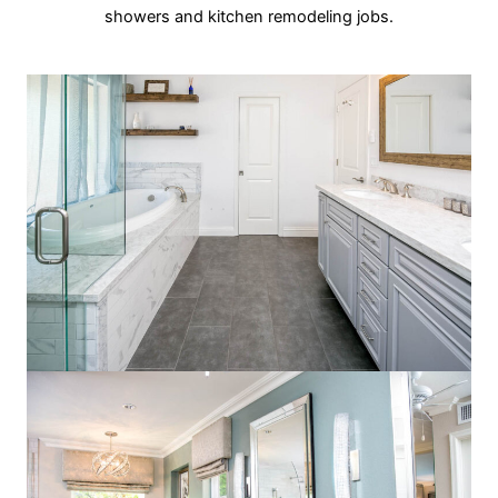
showers and kitchen remodeling jobs.