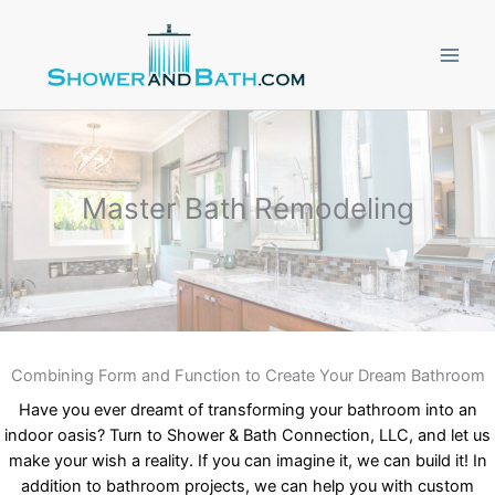
Skip
to
content
Master Bath Remodeling
Combining Form and Function to Create Your Dream Bathroom
Have you ever dreamt of transforming your bathroom into an
indoor oasis? Turn to Shower & Bath Connection, LLC, and let us
make your wish a reality. If you can imagine it, we can build it! In
addition to bathroom projects, we can help you with custom